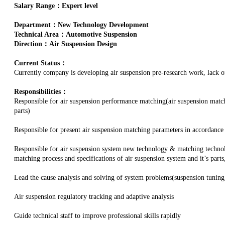
Salary Range：Expert level
Department：New Technology Development
Technical Area：Automotive Suspension
Direction：Air Suspension Design
Current Status：
Currently company is developing air suspension pre-research work, lack of 
Responsibilities：
Responsible for air suspension performance matching(air suspension matc
parts)
Responsible for present air suspension matching parameters in accordance
Responsible for air suspension system new technology & matching technol
matching process and specifications of air suspension system and it’s part
Lead the cause analysis and solving of system problems(suspension tuning
Air suspension regulatory tracking and adaptive analysis
Guide technical staff to improve professional skills rapidly