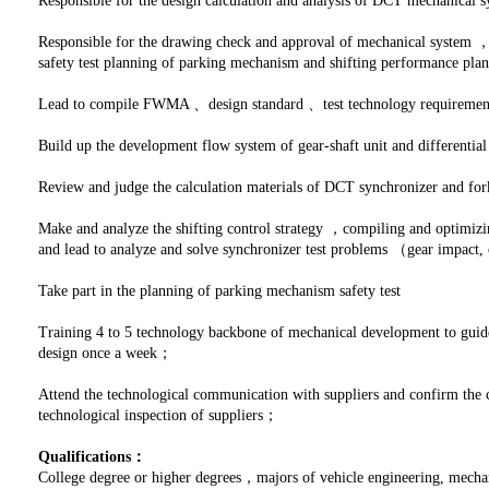
Responsible for the design calculation and analysis of DCT mechanica
Responsible for the drawing check and approval of mechanical system ，
safety test planning of parking mechanism and shifting performance pl
Lead to compile FWMA 、design standard 、test technology requiremen
Build up the development flow system of gear-shaft unit and differentia
Review and judge the calculation materials of DCT synchronizer and for
Make and analyze the shifting control strategy ，compiling and optimizi
and lead to analyze and solve synchronizer test problems （gear impact, o
Take part in the planning of parking mechanism safety test
Training 4 to 5 technology backbone of mechanical development to guide
design once a week；
Attend the technological communication with suppliers and confirm the 
technological inspection of suppliers；
Qualifications：
College degree or higher degrees，majors of vehicle engineering, mecha