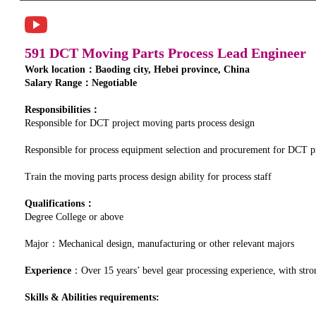
591 DCT Moving Parts Process Lead Engineer
Work location：Baoding city, Hebei province, China
Salary Range：Negotiable
Responsibilities：
Responsible for DCT project moving parts process design
Responsible for process equipment selection and procurement for DCT p
Train the moving parts process design ability for process staff
Qualifications：
Degree College or above
Major：Mechanical design, manufacturing or other relevant majors
Experience
：Over 15 years’ bevel gear processing experience, with stron
Skills & Abilities requirements: