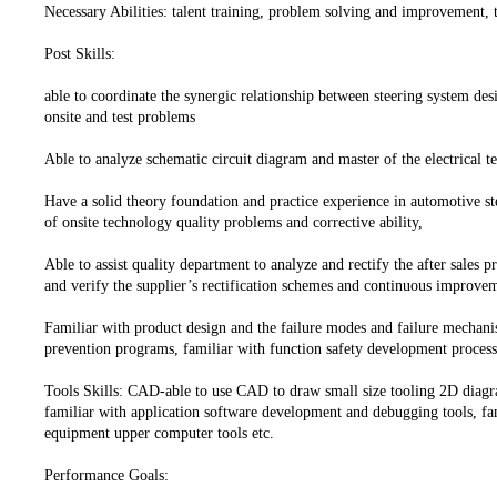
Necessary Abilities: talent training, problem solving and improvemen
Post Skills:
able to coordinate the synergic relationship between steering system des
onsite and test problems
Able to analyze schematic circuit diagram and master of the electrical t
Have a solid theory foundation and practice experience in automotive ste
of onsite technology quality problems and corrective ability,
Able to assist quality department to analyze and rectify the after sales 
and verify the supplier’s rectification schemes and continuous improv
Familiar with product design and the failure modes and failure mechani
prevention programs, familiar with function safety development process
Tools Skills: CAD-able to use CAD to draw small size tooling 2D dia
familiar with application software development and debugging tools, fam
equipment upper computer tools etc.
Performance Goals: