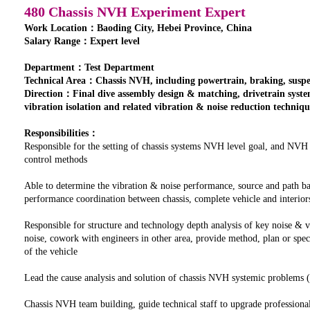
480 Chassis NVH Experiment Expert
Work Location：Baoding City, Hebei Province, China
Salary Range：Expert level
Department：Test Department
Technical Area：Chassis NVH, including powertrain, braking, suspens
Direction：Final dive assembly design & matching, drivetrain syst
vibration isolation and related vibration & noise reduction techniqu
Responsibilities：
Responsible for the setting of chassis systems NVH level goal, and NVH
control methods
Able to determine the vibration & noise performance, source and path ba
performance coordination between chassis, complete vehicle and interior
Responsible for structure and technology depth analysis of key noise & 
noise, cowork with engineers in other area, provide method, plan or spe
of the vehicle
Lead the cause analysis and solution of chassis NVH systemic problems (b
Chassis NVH team building, guide technical staff to upgrade professional 