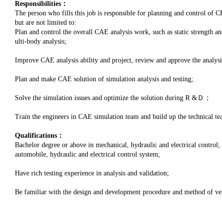
Responsibilities：
The person who fills this job is responsible for planning and control of CF
but are not limited to:
Plan and control the overall CAE analysis work, such as static strength 
ulti-body analysis;
Improve CAE analysis ability and project, review and approve the analysi
Plan and make CAE solution of simulation analysis and testing;
Solve the simulation issues and optimize the solution during R &Ｄ；
Train the engineers in CAE simulation team and build up the technical te
Qualifications：
Bachelor degree or above in mechanical, hydraulic and electrical control
automobile, hydraulic and electrical control system;
Have rich testing experience in analysis and validation;
Be familiar with the design and development procedure and method of vehi