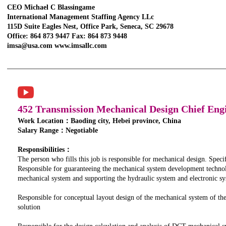
CEO Michael C Blassingame
International Management Staffing Agency LLc
115D Suite Eagles Nest, Office Park, Seneca, SC 29678
Office: 864 873 9447 Fax: 864 873 9448
imsa@usa.com www.imsallc.com
452 Transmission Mechanical Design Chief Eng
Work Location：Baoding city, Hebei province, China
Salary Range：Negotiable
Responsibilities：
The person who fills this job is responsible for mechanical design. Specifi
Responsible for guaranteeing the mechanical system development techno
mechanical system and supporting the hydraulic system and electronic 
Responsible for conceptual layout design of the mechanical system of th
solution