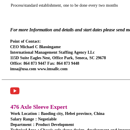
Process/standard establishment, one to be done every two months
For more Information and details and start dates please send 
Point of Contact:
CEO Michael C Blassingame
International Management Staffing Agency LLc
115D Suite Eagles Nest, Office Park, Seneca, SC 29678
Office: 864 873 9447 Fax: 864 873 9448
imsa@usa.com www.imsallc.com
476 Axle Sleeve Expert
Work Location：Baoding city, Hebei province, China
Salary Range：Negotiable
Department：Product Development