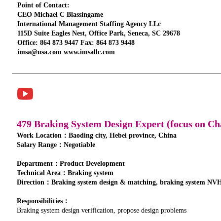
Point of Contact:
CEO Michael C Blassingame
International Management Staffing Agency LLc
115D Suite Eagles Nest, Office Park, Seneca, SC 29678
Office: 864 873 9447 Fax: 864 873 9448
imsa@usa.com www.imsallc.com
479 Braking System Design Expert (focus on Ch
Work Location：Baoding city, Hebei province, China
Salary Range：Negotiable
Department：Product Development
Technical Area：Braking system
Direction：Braking system design & matching, braking system NVH
Responsibilities：
Braking system design verification, propose design problems