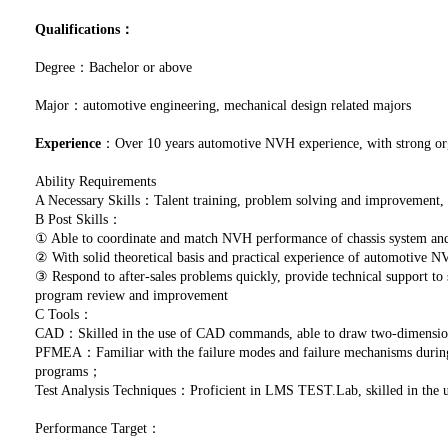
Qualifications：
Degree：Bachelor or above
Major：automotive engineering, mechanical design related majors
Experience
：Over 10 years automotive NVH experience, with strong orga
Ability Requirements
A Necessary Skills：Talent training, problem solving and improvement
B Post Skills：
① Able to coordinate and match NVH performance of chassis system and 
② With solid theoretical basis and practical experience of automotive 
③ Respond to after-sales problems quickly, provide technical support to
program review and improvement
C Tools：
CAD：Skilled in the use of CAD commands, able to draw two-dimensio
PFMEA：Familiar with the failure modes and failure mechanisms during p
programs；
Test Analysis Techniques：Proficient in LMS TEST.Lab, skilled in the
Performance Target：