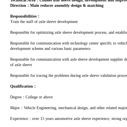
Technical Area：Chassis axle sleeve design, development and impr
Direction：Main reducer assembly design & matching
Responsibilities：
Train the staff of axle sleeve development
Responsible for optimizing axle sleeve development process, and establi
Responsible for communication with technology center specific to vehicl
development scheme and various basic parameters
Responsible for communication with axle sleeve development supplier du
of axle sleeve
Responsible for tracing the problems during axle sleeve validation proces
Qualification：
Degree：College or above
Major：Vehicle Engineering, mechanical design, and other related majo
Experience：over 15 years automotive axle sleeve experience, strong org