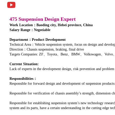
475 Suspension Design Expert
Work Location：Baoding city, Hebei province, China
Salary Range：Negotiable
Department：Product Development
Technical Area：Vehicle suspension system, focus on design and developm
Direction：Chassis suspension, braking, final drive
Targets Companies: ZF、Toyota、Benz、BMW、Volkswagen、Volvo
Current Situation:
Lack of experts in the development design, risk prevention and problem
Responsibilities：
Responsible for forward design and development of suspension products
Responsible for verification of chassis assembly’s strength, dimension
Responsible for establishing suspension system’s new technology researc
system and its parts, have a certain understanding in the cutting edge t