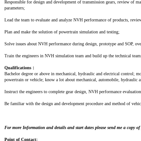
Responsible for design and development of transmission gears, review of m
parameters;
Lead the team to evaluate and analyze NVH performance of products, review
Plan and make the solution of powertrain simulation and testing;
Solve issues about NVH performance during design, prototype and SOP, over
Train the engineers in NVH simulation team and build up the technical team,
Qualifications：
Bachelor degree or above in mechanical, hydraulic and electrical control; mo
powertrain or vehicle; know a lot about mechanical, automobile, hydraulic an
Instruct the engineers to complete gear design, NVH performance evaluation
Be familiar with the design and development procedure and method of vehicl
For more Information and details and start dates please send me a copy o
Point of Contact: