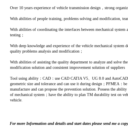
Over 10 years experience of vehicle transmission design，strong organi
With abilities of people training, problems solving and modification,
With abilities of coordinating the interfaces between mechanical system
testing；
With deep knowledge and experience of the vehicle mechanical system de
quality problems analysis and modification；
With abilities of assisting the quality department to analyze and solve t
modification solution and consistent improvement solution of suppliers
Tool using ability：CAD：use CAD CATIA V5、UG 8.0 and AutoCAD2010
geometric size and tolerance and can use it during design；PFMEA：be fa
manufacture and can propose the prevention solution. Possess the ability t
of mechanical system；have the ability to plan TM durability test on veh
vehicle.
For more Information and details and start dates please send me a cop