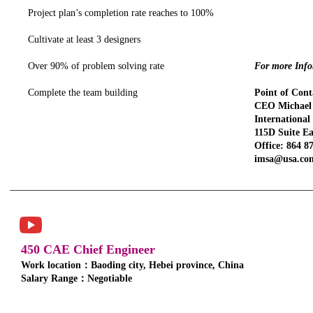
Project plan’s completion rate reaches to 100%
Cultivate at least 3 designers
Over 90% of problem solving rate
For more Infor
Complete the team building
Point of Cont
CEO Michael 
Internationa
115D Suite Ea
Office: 864 8
imsa@usa.co
450 CAE Chief Engineer
Work location：Baoding city, Hebei province, China
Salary Range：Negotiable