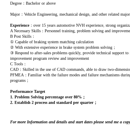
Degree：Bachelor or above
Major：Vehicle Engineering, mechanical design, and other related major
Experience
：over 15 years automotive NVH experience, strong organizat
A Necessary Skills：Personnel training, problem solving and improve
B Post Skills：
① Capable of braking system matching calculation
② With extensive experience in brake system problem solving；
③ Respond to after-sales problems quickly, provide technical support to 
improvement program review and improvement
C Tools：
CAD：Skilled in the use of CAD commands, able to draw two-dimensio
PFMEA：Familiar with the failure modes and failure mechanisms during p
programs；
Performance Target
1. Problem Solving percentage over 80%；
2. Establish 2 process and standard per quarter；
For more Information and details and start dates please send me a cop