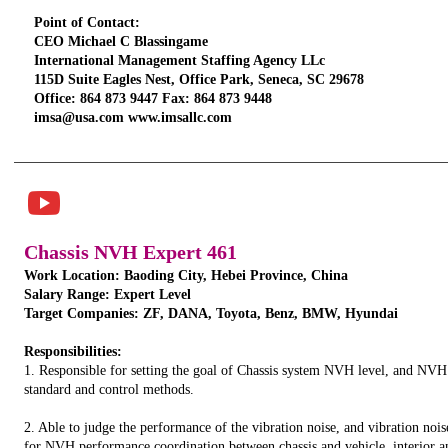
Point of Contact:
CEO Michael C Blassingame
International Management Staffing Agency LLc
115D Suite Eagles Nest, Office Park, Seneca, SC 29678
Office: 864 873 9447 Fax: 864 873 9448
imsa@usa.com www.imsallc.com
TITLE. DOUBLE
CLICK HERE.
Chassis NVH Expert 461
Work Location: Baoding City, Hebei Province, China
Salary Range: Expert Level
Target Companies: ZF, DANA, Toyota, Benz, BMW, Hyundai
Responsibilities:
1. Responsible for setting the goal of Chassis system NVH level, and NVH
standard and control methods.
2. Able to judge the performance of the vibration noise, and vibration nois
for NVH performance coordination between chassis and vehicle, interior an