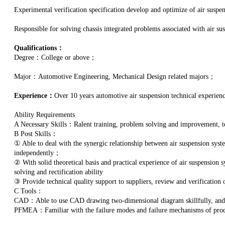
Experimental verification specification develop and optimize of air suspe
Responsible for solving chassis integrated problems associated with air su
Qualifications：
Degree：College or above；
Major：Automotive Engineering, Mechanical Design related majors；
Experience：
Over 10 years automotive air suspension technical experienc
Ability Requirements
A Necessary Skills：Ralent training, problem solving and improvement,
B Post Skills：
① Able to deal with the synergic relationship between air suspension syst
independently；
② With solid theoretical basis and practical experience of air suspension
solving and rectification ability
③ Provide technical quality support to suppliers, review and verification
C Tools：
CAD：Able to use CAD drawing two-dimensional diagram skillfully, an
PFMEA：Familiar with the failure modes and failure mechanisms of produ