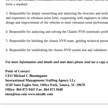
form a standard.
3. Responsible for deeply researching and analyzing the structure and te
and experience in vibration noise field, cooperating with engineers in other 
design and improvement of the vehicles to meet vibration noise performan
4. Responsible for analyzing and solving the Chassis NVH systematic probl
5. Responsible for building the chassis NVH team, guiding technical perso
6. Responsible for establishing the chassis NVH system test and validation s
For more Information and details and start dates please send me a copy 
Point of Contact:
CEO Michael C Blassingame
International Management Staffing Agency LLc
115D Suite Eagles Nest, Office Park, Seneca, SC 29678
Office: 864 873 9447 Fax: 864 873 9448
imsa@usa.com www.imsallc.com