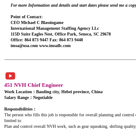
For more Information and details and start dates please send me a cop
Point of Contact:
CEO Michael C Blassingame
International Management Staffing Agency LLc
115D Suite Eagles Nest, Office Park, Seneca, SC 29678
Office: 864 873 9447 Fax: 864 873 9448
imsa@usa.com www.imsallc.com
451 NVH Chief Engineer
Work Location：Baoding city, Hebei province, China
Salary Range：Negotiable
TITLE. DOUBLE
CLICK HERE.
Responsibilities：
The person who fills this job is responsible for overall planning and control
limited to:
Plan and control overall NVH work, such as gear squeaking, shifting quality