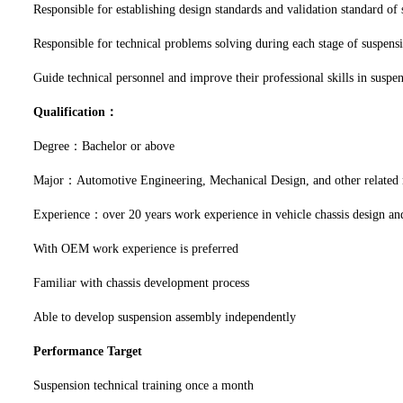
Responsible for establishing design standards and validation standard of
Responsible for technical problems solving during each stage of suspensi
Guide technical personnel and improve their professional skills in suspe
Qualification：
Degree：Bachelor or above
Major：Automotive Engineering, Mechanical Design, and other related
Experience：over 20 years work experience in vehicle chassis design and
With OEM work experience is preferred
Familiar with chassis development process
Able to develop suspension assembly independently
Performance Target
Suspension technical training once a month