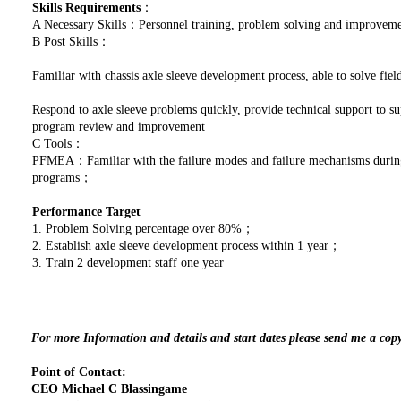
Skills Requirements
：
A Necessary Skills：Personnel training, problem solving and improve
B Post Skills：
Familiar with chassis axle sleeve development process, able to solve fi
Respond to axle sleeve problems quickly, provide technical support to s
program review and improvement
C Tools：
PFMEA：Familiar with the failure modes and failure mechanisms during 
programs；
Performance Target
1. Problem Solving percentage over 80%；
2. Establish axle sleeve development process within 1 year；
3. Train 2 development staff one year
For more Information and details and start dates please send me a cop
Point of Contact:
CEO Michael C Blassingame