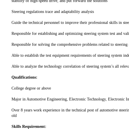
stability of high-speed drive, and put forward the solutions
Steering regulations trace and adaptability analysis
Guide the technical personnel to improve their professional skills in stee
Responsible for establishing and optimizing steering system test and vali
Responsible for solving the comprehensive problems related to steering
Able to establish the test equipment requirements of steering system in
Able to analyze the technology correlation of steering system’s all rele
Qualifications:
College degree or above
Major in Automotive Engineering, Electronic Technology, Electronic In
Over 8 years work experience in the technical post of automotive steerin
old
Skills Requirement: