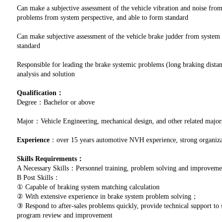
Can make a subjective assessment of the vehicle vibration and noise from
problems from system perspective, and able to form standard
Can make subjective assessment of the vehicle brake judder from system 
standard
Responsible for leading the brake systemic problems (long braking distan
analysis and solution
Qualification：
Degree：Bachelor or above
Major：Vehicle Engineering, mechanical design, and other related major
Experience
：over 15 years automotive NVH experience, strong organizat
Skills Requirements：
A Necessary Skills：Personnel training, problem solving and improve
B Post Skills：
① Capable of braking system matching calculation
② With extensive experience in brake system problem solving；
③ Respond to after-sales problems quickly, provide technical support to
program review and improvement