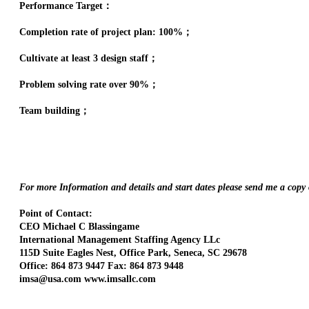
Performance Target：
Completion rate of project plan: 100%；
Cultivate at least 3 design staff；
Problem solving rate over 90%；
Team building；
For more Information and details and start dates please send me a copy
Point of Contact:
CEO Michael C Blassingame
International Management Staffing Agency LLc
115D Suite Eagles Nest, Office Park, Seneca, SC 29678
Office: 864 873 9447 Fax: 864 873 9448
imsa@usa.com www.imsallc.com