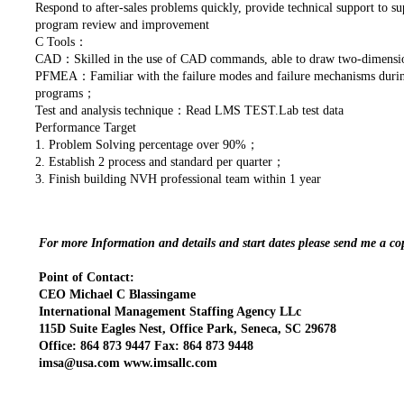
Respond to after-sales problems quickly, provide technical support to s
program review and improvement
C Tools：
CAD：Skilled in the use of CAD commands, able to draw two-dimensi
PFMEA：Familiar with the failure modes and failure mechanisms during 
programs；
Test and analysis technique：Read LMS TEST.Lab test data
Performance Target
1. Problem Solving percentage over 90%；
2. Establish 2 process and standard per quarter；
3. Finish building NVH professional team within 1 year
For more Information and details and start dates please send me a c
Point of Contact:
CEO Michael C Blassingame
International Management Staffing Agency LLc
115D Suite Eagles Nest, Office Park, Seneca, SC 29678
Office: 864 873 9447 Fax: 864 873 9448
imsa@usa.com www.imsallc.com