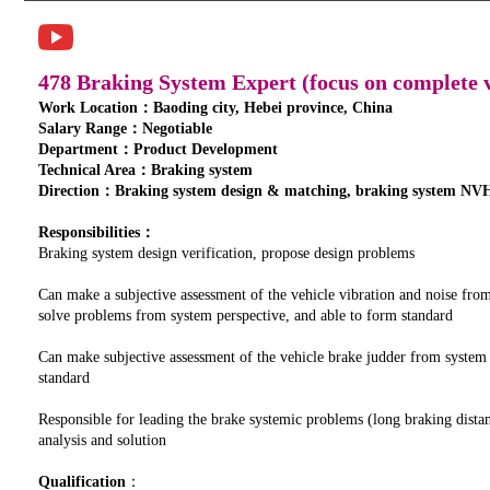
478 Braking System Expert (focus on complete v
Work Location：Baoding city, Hebei province, China
Salary Range：Negotiable
Department：Product Development
Technical Area：Braking system
Direction：Braking system design & matching, braking system NVH
Responsibilities：
Braking system design verification, propose design problems
Can make a subjective assessment of the vehicle vibration and noise fro
solve problems from system perspective, and able to form standard
Can make subjective assessment of the vehicle brake judder from system
standard
Responsible for leading the brake systemic problems (long braking distan
analysis and solution
Qualification
：