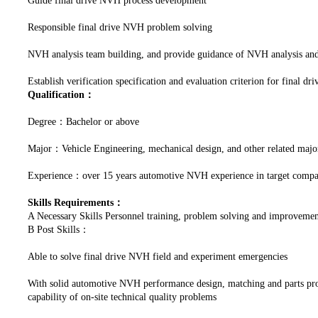
Guide final drive NVH process development
Responsible final drive NVH problem solving
NVH analysis team building, and provide guidance of NVH analysis and 
Establish verification specification and evaluation criterion for final 
Qualification：
Degree：Bachelor or above
Major：Vehicle Engineering, mechanical design, and other related majo
Experience：over 15 years automotive NVH experience in target companie
Skills Requirements：
A Necessary Skills Personnel training, problem solving and improve
B Post Skills：
Able to solve final drive NVH field and experiment emergencies
With solid automotive NVH performance design, matching and parts produ
capability of on-site technical quality problems