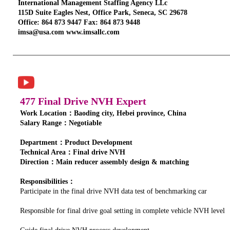
International Management Staffing Agency LLc
115D Suite Eagles Nest, Office Park, Seneca, SC 29678
Office: 864 873 9447 Fax: 864 873 9448
imsa@usa.com www.imsallc.com
477 Final Drive NVH Expert
Work Location：Baoding city, Hebei province, China
Salary Range：Negotiable
Department：Product Development
Technical Area：Final drive NVH
Direction：Main reducer assembly design & matching
Responsibilities：
Participate in the final drive NVH data test of benchmarking car
Responsible for final drive goal setting in complete vehicle NVH level