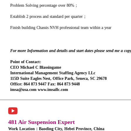
Problem Solving percentage over 80%；
Establish 2 process and standard per quarter；
Finish building Chassis NVH professional team within a year
For more Information and details and start dates please send me a cop
Point of Contact:
CEO Michael C Blassingame
International Management Staffing Agency LLc
115D Suite Eagles Nest, Office Park, Seneca, SC 29678
Office: 864 873 9447 Fax: 864 873 9448
imsa@usa.com www.imsallc.com
481 Air Suspension Expert
Work Location：Baoding City, Hebei Province, China