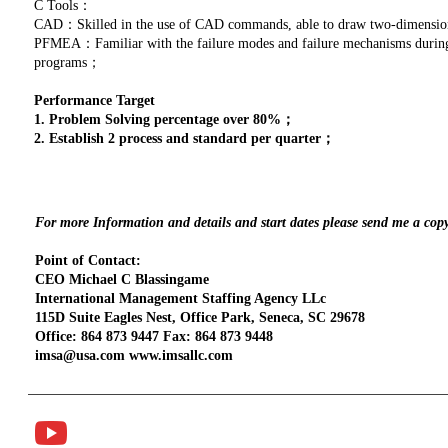
C Tools：
CAD：Skilled in the use of CAD commands, able to draw two-dimensio
PFMEA：Familiar with the failure modes and failure mechanisms during p
programs；
Performance Target
1. Problem Solving percentage over 80%；
2. Establish 2 process and standard per quarter；
For more Information and details and start dates please send me a cop
Point of Contact:
CEO Michael C Blassingame
International Management Staffing Agency LLc
115D Suite Eagles Nest, Office Park, Seneca, SC 29678
Office: 864 873 9447 Fax: 864 873 9448
imsa@usa.com www.imsallc.com