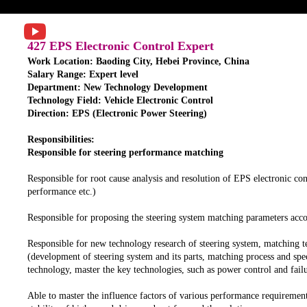
427 EPS Electronic Control Expert
Work Location: Baoding City, Hebei Province, China
Salary Range: Expert level
Department: New Technology Development
Technology Field: Vehicle Electronic Control
Direction: EPS (Electronic Power Steering)
Responsibilities:
Responsible for steering performance matching
Responsible for root cause analysis and resolution of EPS electronic con
performance etc.)
Responsible for proposing the steering system matching parameters acc
Responsible for new technology research of steering system, matching t
(development of steering system and its parts, matching process and spec
technology, master the key technologies, such as power control and failu
Able to master the influence factors of various performance requirement