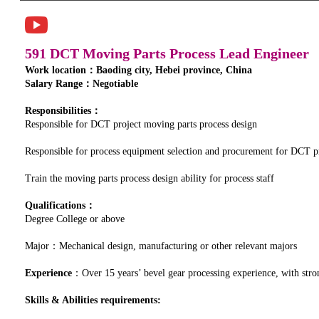
591 DCT Moving Parts Process Lead Engineer
Work location：Baoding city, Hebei province, China
Salary Range：Negotiable
Responsibilities：
Responsible for DCT project moving parts process design
Responsible for process equipment selection and procurement for DCT p
Train the moving parts process design ability for process staff
Qualifications：
Degree College or above
Major：Mechanical design, manufacturing or other relevant majors
Experience
：Over 15 years’ bevel gear processing experience, with stron
Skills & Abilities requirements: