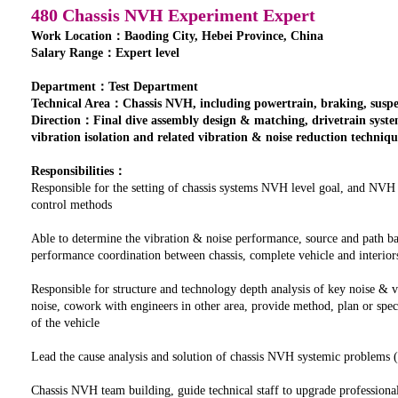
480 Chassis NVH Experiment Expert
Work Location：Baoding City, Hebei Province, China
Salary Range：Expert level
Department：Test Department
Technical Area：Chassis NVH, including powertrain, braking, suspens
Direction：Final dive assembly design & matching, drivetrain syst
vibration isolation and related vibration & noise reduction techniqu
Responsibilities：
Responsible for the setting of chassis systems NVH level goal, and NVH
control methods
Able to determine the vibration & noise performance, source and path ba
performance coordination between chassis, complete vehicle and interior
Responsible for structure and technology depth analysis of key noise & 
noise, cowork with engineers in other area, provide method, plan or spe
of the vehicle
Lead the cause analysis and solution of chassis NVH systemic problems (b
Chassis NVH team building, guide technical staff to upgrade professional 