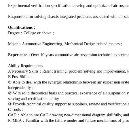
Experimental verification specification develop and optimize of air suspe
Responsible for solving chassis integrated problems associated with air su
Qualifications：
Degree：College or above；
Major：Automotive Engineering, Mechanical Design related majors；
Experience：
Over 10 years automotive air suspension technical experienc
Ability Requirements
A Necessary Skills：Ralent training, problem solving and improvement,
B Post Skills：
① Able to deal with the synergic relationship between air suspension syst
independently；
② With solid theoretical basis and practical experience of air suspension
solving and rectification ability
③ Provide technical quality support to suppliers, review and verification
C Tools：
CAD：Able to use CAD drawing two-dimensional diagram skillfully, an
PFMEA：Familiar with the failure modes and failure mechanisms of produ