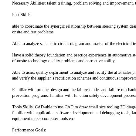
Necessary Abilities: talent training, problem solving and improvemen
Post Skills:
able to coordinate the synergic relationship between steering system des
onsite and test problems
Able to analyze schematic circuit diagram and master of the electrical t
Have a solid theory foundation and practice experience in automotive ste
of onsite technology quality problems and corrective ability,
Able to assist quality department to analyze and rectify the after sales 
and verify the supplier’s rectification schemes and continuous improv
Familiar with product design and the failure modes and failure mechani
prevention programs, familiar with function safety development process
Tools Skills: CAD-able to use CAD to draw small size tooling 2D dia
familiar with application software development and debugging tools, fam
equipment upper computer tools etc.
Performance Goals: