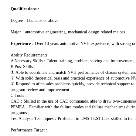
Qualifications：
Degree：Bachelor or above
Major：automotive engineering, mechanical design related majors
Experience
：Over 10 years automotive NVH experience, with strong orga
Ability Requirements
A Necessary Skills：Talent training, problem solving and improvement
B Post Skills：
① Able to coordinate and match NVH performance of chassis system and 
② With solid theoretical basis and practical experience of automotive 
③ Respond to after-sales problems quickly, provide technical support to
program review and improvement
C Tools：
CAD：Skilled in the use of CAD commands, able to draw two-dimensio
PFMEA：Familiar with the failure modes and failure mechanisms during p
programs；
Test Analysis Techniques：Proficient in LMS TEST.Lab, skilled in the
Performance Target：