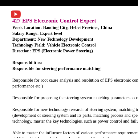
427 EPS Electronic Control Expert
Work Location: Baoding City, Hebei Province, China
Salary Range: Expert level
Department: New Technology Development
Technology Field: Vehicle Electronic Control
Direction: EPS (Electronic Power Steering)
Responsibilities:
Responsible for steering performance matching
Responsible for root cause analysis and resolution of EPS electronic con
performance etc.)
Responsible for proposing the steering system matching parameters acc
Responsible for new technology research of steering system, matching t
(development of steering system and its parts, matching process and spec
technology, master the key technologies, such as power control and failu
Able to master the influence factors of various performance requirement