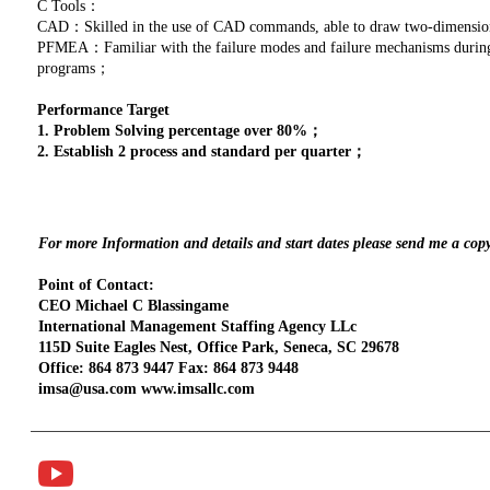
C Tools：
CAD：Skilled in the use of CAD commands, able to draw two-dimensio
PFMEA：Familiar with the failure modes and failure mechanisms during p
programs；
Performance Target
1. Problem Solving percentage over 80%；
2. Establish 2 process and standard per quarter；
For more Information and details and start dates please send me a cop
Point of Contact:
CEO Michael C Blassingame
International Management Staffing Agency LLc
115D Suite Eagles Nest, Office Park, Seneca, SC 29678
Office: 864 873 9447 Fax: 864 873 9448
imsa@usa.com www.imsallc.com