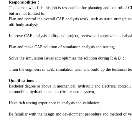
Responsibilities：
The person who fills this job is responsible for planning and control of CF
but are not limited to:
Plan and control the overall CAE analysis work, such as static strength 
ulti-body analysis;
Improve CAE analysis ability and project, review and approve the analysi
Plan and make CAE solution of simulation analysis and testing;
Solve the simulation issues and optimize the solution during R &Ｄ；
Train the engineers in CAE simulation team and build up the technical te
Qualifications：
Bachelor degree or above in mechanical, hydraulic and electrical control
automobile, hydraulic and electrical control system;
Have rich testing experience in analysis and validation;
Be familiar with the design and development procedure and method of vehi