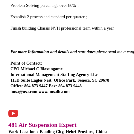
Problem Solving percentage over 80%；
Establish 2 process and standard per quarter；
Finish building Chassis NVH professional team within a year
For more Information and details and start dates please send me a cop
Point of Contact:
CEO Michael C Blassingame
International Management Staffing Agency LLc
115D Suite Eagles Nest, Office Park, Seneca, SC 29678
Office: 864 873 9447 Fax: 864 873 9448
imsa@usa.com www.imsallc.com
481 Air Suspension Expert
Work Location：Baoding City, Hebei Province, China