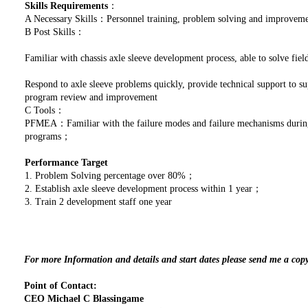
Skills Requirements
：
A Necessary Skills：Personnel training, problem solving and improve
B Post Skills：
Familiar with chassis axle sleeve development process, able to solve fi
Respond to axle sleeve problems quickly, provide technical support to s
program review and improvement
C Tools：
PFMEA：Familiar with the failure modes and failure mechanisms during 
programs；
Performance Target
1. Problem Solving percentage over 80%；
2. Establish axle sleeve development process within 1 year；
3. Train 2 development staff one year
For more Information and details and start dates please send me a cop
Point of Contact:
CEO Michael C Blassingame