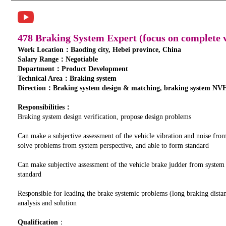
478 Braking System Expert (focus on complete v
Work Location：Baoding city, Hebei province, China
Salary Range：Negotiable
Department：Product Development
Technical Area：Braking system
Direction：Braking system design & matching, braking system NVH
Responsibilities：
Braking system design verification, propose design problems
Can make a subjective assessment of the vehicle vibration and noise fro
solve problems from system perspective, and able to form standard
Can make subjective assessment of the vehicle brake judder from system
standard
Responsible for leading the brake systemic problems (long braking distan
analysis and solution
Qualification
：