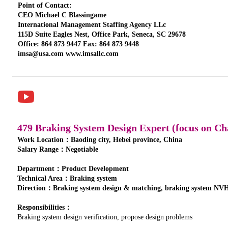
Point of Contact:
CEO Michael C Blassingame
International Management Staffing Agency LLc
115D Suite Eagles Nest, Office Park, Seneca, SC 29678
Office: 864 873 9447 Fax: 864 873 9448
imsa@usa.com www.imsallc.com
479 Braking System Design Expert (focus on Ch
Work Location：Baoding city, Hebei province, China
Salary Range：Negotiable
Department：Product Development
Technical Area：Braking system
Direction：Braking system design & matching, braking system NVH
Responsibilities：
Braking system design verification, propose design problems