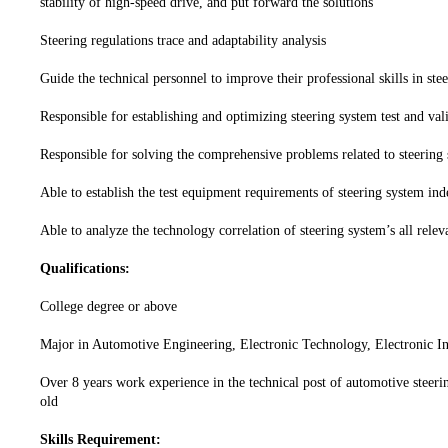
stability of high-speed drive, and put forward the solutions
Steering regulations trace and adaptability analysis
Guide the technical personnel to improve their professional skills in stee
Responsible for establishing and optimizing steering system test and vali
Responsible for solving the comprehensive problems related to steering
Able to establish the test equipment requirements of steering system in
Able to analyze the technology correlation of steering system’s all rele
Qualifications:
College degree or above
Major in Automotive Engineering, Electronic Technology, Electronic In
Over 8 years work experience in the technical post of automotive steerin
old
Skills Requirement: