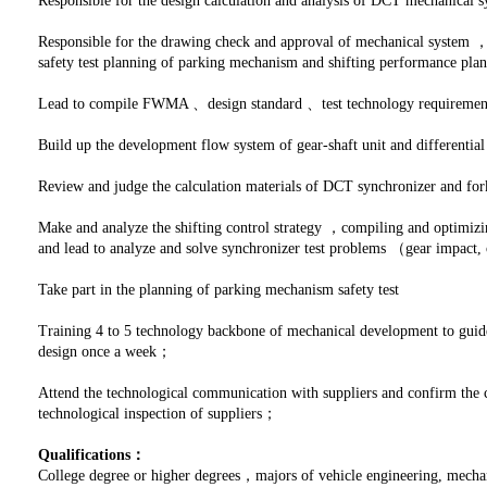
Responsible for the design calculation and analysis of DCT mechanica
Responsible for the drawing check and approval of mechanical system ，
safety test planning of parking mechanism and shifting performance pl
Lead to compile FWMA 、design standard 、test technology requiremen
Build up the development flow system of gear-shaft unit and differentia
Review and judge the calculation materials of DCT synchronizer and for
Make and analyze the shifting control strategy ，compiling and optimizi
and lead to analyze and solve synchronizer test problems （gear impact, o
Take part in the planning of parking mechanism safety test
Training 4 to 5 technology backbone of mechanical development to guide
design once a week；
Attend the technological communication with suppliers and confirm the 
technological inspection of suppliers；
Qualifications：
College degree or higher degrees，majors of vehicle engineering, mecha