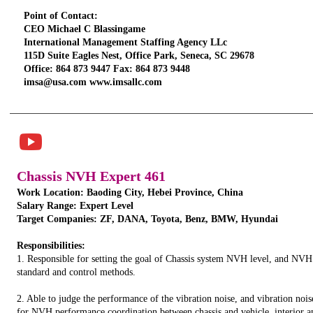
Point of Contact:
CEO Michael C Blassingame
International Management Staffing Agency LLc
115D Suite Eagles Nest, Office Park, Seneca, SC 29678
Office: 864 873 9447 Fax: 864 873 9448
imsa@usa.com www.imsallc.com
TITLE. DOUBLE
CLICK HERE.
Chassis NVH Expert 461
Work Location: Baoding City, Hebei Province, China
Salary Range: Expert Level
Target Companies: ZF, DANA, Toyota, Benz, BMW, Hyundai
Responsibilities:
1. Responsible for setting the goal of Chassis system NVH level, and NVH
standard and control methods.
2. Able to judge the performance of the vibration noise, and vibration nois
for NVH performance coordination between chassis and vehicle, interior an