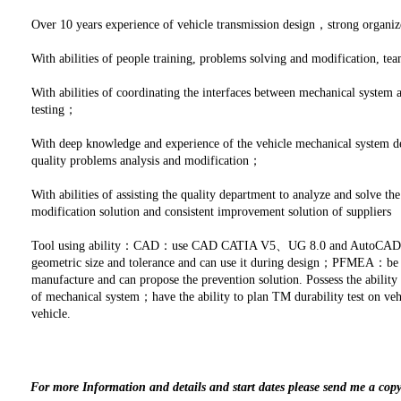
Over 10 years experience of vehicle transmission design，strong organi
With abilities of people training, problems solving and modification,
With abilities of coordinating the interfaces between mechanical system
testing；
With deep knowledge and experience of the vehicle mechanical system de
quality problems analysis and modification；
With abilities of assisting the quality department to analyze and solve t
modification solution and consistent improvement solution of suppliers
Tool using ability：CAD：use CAD CATIA V5、UG 8.0 and AutoCAD2010
geometric size and tolerance and can use it during design；PFMEA：be fa
manufacture and can propose the prevention solution. Possess the ability t
of mechanical system；have the ability to plan TM durability test on veh
vehicle.
For more Information and details and start dates please send me a cop