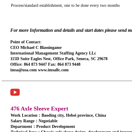
Process/standard establishment, one to be done every two months
For more Information and details and start dates please send 
Point of Contact:
CEO Michael C Blassingame
International Management Staffing Agency LLc
115D Suite Eagles Nest, Office Park, Seneca, SC 29678
Office: 864 873 9447 Fax: 864 873 9448
imsa@usa.com www.imsallc.com
476 Axle Sleeve Expert
Work Location：Baoding city, Hebei province, China
Salary Range：Negotiable
Department：Product Development