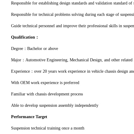
Responsible for establishing design standards and validation standard of
Responsible for technical problems solving during each stage of suspensi
Guide technical personnel and improve their professional skills in suspe
Qualification：
Degree：Bachelor or above
Major：Automotive Engineering, Mechanical Design, and other related
Experience：over 20 years work experience in vehicle chassis design and
With OEM work experience is preferred
Familiar with chassis development process
Able to develop suspension assembly independently
Performance Target
Suspension technical training once a month