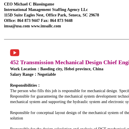
CEO Michael C Blassingame
International Management Staffing Agency LLc
115D Suite Eagles Nest, Office Park, Seneca, SC 29678
Office: 864 873 9447 Fax: 864 873 9448
imsa@usa.com www.imsallc.com
452 Transmission Mechanical Design Chief Eng
Work Location：Baoding city, Hebei province, China
Salary Range：Negotiable
Responsibilities：
The person who fills this job is responsible for mechanical design. Specifi
Responsible for guaranteeing the mechanical system development techno
mechanical system and supporting the hydraulic system and electronic 
Responsible for conceptual layout design of the mechanical system of th
solution