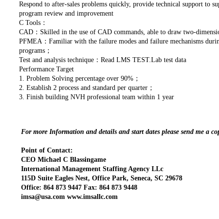
Respond to after-sales problems quickly, provide technical support to s
program review and improvement
C Tools：
CAD：Skilled in the use of CAD commands, able to draw two-dimensi
PFMEA：Familiar with the failure modes and failure mechanisms during 
programs；
Test and analysis technique：Read LMS TEST.Lab test data
Performance Target
1. Problem Solving percentage over 90%；
2. Establish 2 process and standard per quarter；
3. Finish building NVH professional team within 1 year
For more Information and details and start dates please send me a c
Point of Contact:
CEO Michael C Blassingame
International Management Staffing Agency LLc
115D Suite Eagles Nest, Office Park, Seneca, SC 29678
Office: 864 873 9447 Fax: 864 873 9448
imsa@usa.com www.imsallc.com