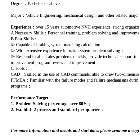
Degree：Bachelor or above
Major：Vehicle Engineering, mechanical design, and other related major
Experience
：over 15 years automotive NVH experience, strong organizat
A Necessary Skills：Personnel training, problem solving and improve
B Post Skills：
① Capable of braking system matching calculation
② With extensive experience in brake system problem solving；
③ Respond to after-sales problems quickly, provide technical support to 
improvement program review and improvement
C Tools：
CAD：Skilled in the use of CAD commands, able to draw two-dimensio
PFMEA：Familiar with the failure modes and failure mechanisms during p
programs；
Performance Target
1. Problem Solving percentage over 80%；
2. Establish 2 process and standard per quarter；
For more Information and details and start dates please send me a cop