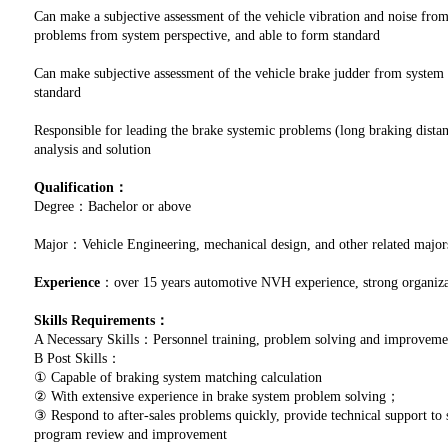
Can make a subjective assessment of the vehicle vibration and noise from
problems from system perspective, and able to form standard
Can make subjective assessment of the vehicle brake judder from system 
standard
Responsible for leading the brake systemic problems (long braking distan
analysis and solution
Qualification：
Degree：Bachelor or above
Major：Vehicle Engineering, mechanical design, and other related major
Experience
：over 15 years automotive NVH experience, strong organizat
Skills Requirements：
A Necessary Skills：Personnel training, problem solving and improve
B Post Skills：
① Capable of braking system matching calculation
② With extensive experience in brake system problem solving；
③ Respond to after-sales problems quickly, provide technical support to
program review and improvement