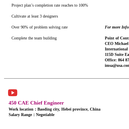
Project plan’s completion rate reaches to 100%
Cultivate at least 3 designers
Over 90% of problem solving rate
For more Infor
Complete the team building
Point of Cont
CEO Michael 
Internationa
115D Suite Ea
Office: 864 8
imsa@usa.co
450 CAE Chief Engineer
Work location：Baoding city, Hebei province, China
Salary Range：Negotiable