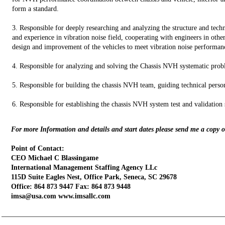
form a standard.
3. Responsible for deeply researching and analyzing the structure and te
and experience in vibration noise field, cooperating with engineers in other 
design and improvement of the vehicles to meet vibration noise performan
4. Responsible for analyzing and solving the Chassis NVH systematic probl
5. Responsible for building the chassis NVH team, guiding technical perso
6. Responsible for establishing the chassis NVH system test and validation s
For more Information and details and start dates please send me a copy 
Point of Contact:
CEO Michael C Blassingame
International Management Staffing Agency LLc
115D Suite Eagles Nest, Office Park, Seneca, SC 29678
Office: 864 873 9447 Fax: 864 873 9448
imsa@usa.com www.imsallc.com