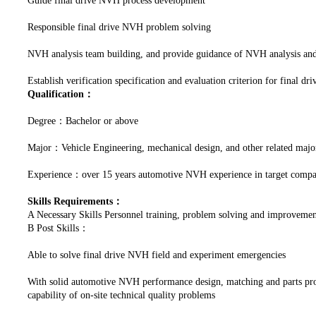
Guide final drive NVH process development
Responsible final drive NVH problem solving
NVH analysis team building, and provide guidance of NVH analysis and 
Establish verification specification and evaluation criterion for final 
Qualification：
Degree：Bachelor or above
Major：Vehicle Engineering, mechanical design, and other related majo
Experience：over 15 years automotive NVH experience in target companie
Skills Requirements：
A Necessary Skills Personnel training, problem solving and improve
B Post Skills：
Able to solve final drive NVH field and experiment emergencies
With solid automotive NVH performance design, matching and parts produ
capability of on-site technical quality problems