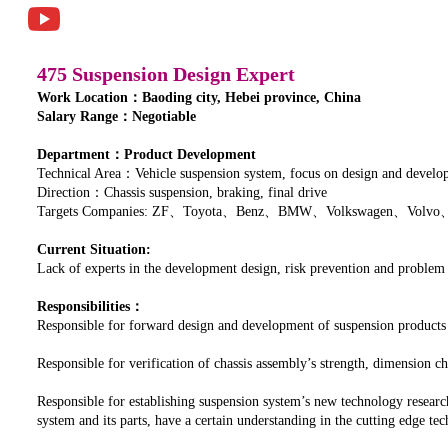
475 Suspension Design Expert
Work Location：Baoding city, Hebei province, China
Salary Range：Negotiable
Department：Product Development
Technical Area：Vehicle suspension system, focus on design and developm
Direction：Chassis suspension, braking, final drive
Targets Companies: ZF、Toyota、Benz、BMW、Volkswagen、Volvo
Current Situation:
Lack of experts in the development design, risk prevention and problem
Responsibilities：
Responsible for forward design and development of suspension products
Responsible for verification of chassis assembly’s strength, dimension
Responsible for establishing suspension system’s new technology researc
system and its parts, have a certain understanding in the cutting edge t