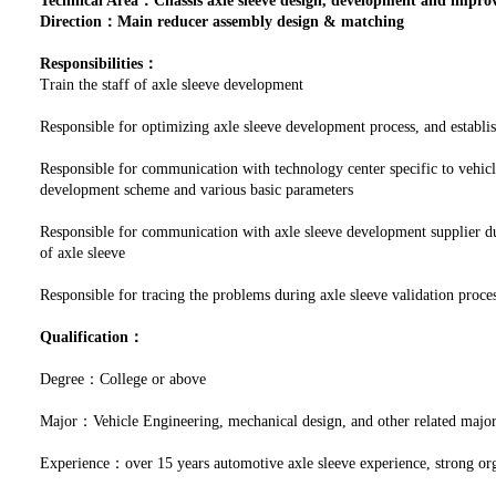
Technical Area：Chassis axle sleeve design, development and impr
Direction：Main reducer assembly design & matching
Responsibilities：
Train the staff of axle sleeve development
Responsible for optimizing axle sleeve development process, and establi
Responsible for communication with technology center specific to vehicl
development scheme and various basic parameters
Responsible for communication with axle sleeve development supplier du
of axle sleeve
Responsible for tracing the problems during axle sleeve validation proces
Qualification：
Degree：College or above
Major：Vehicle Engineering, mechanical design, and other related majo
Experience：over 15 years automotive axle sleeve experience, strong org