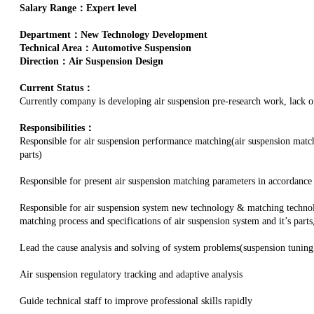
Salary Range：Expert level
Department：New Technology Development
Technical Area：Automotive Suspension
Direction：Air Suspension Design
Current Status：
Currently company is developing air suspension pre-research work, lack of 
Responsibilities：
Responsible for air suspension performance matching(air suspension matc
parts)
Responsible for present air suspension matching parameters in accordance
Responsible for air suspension system new technology & matching technol
matching process and specifications of air suspension system and it’s part
Lead the cause analysis and solving of system problems(suspension tuning
Air suspension regulatory tracking and adaptive analysis
Guide technical staff to improve professional skills rapidly