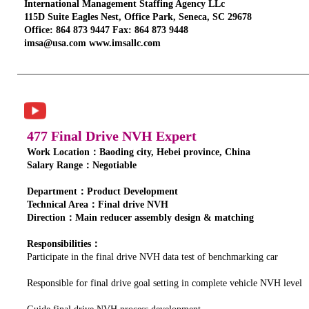
International Management Staffing Agency LLc
115D Suite Eagles Nest, Office Park, Seneca, SC 29678
Office: 864 873 9447 Fax: 864 873 9448
imsa@usa.com www.imsallc.com
477 Final Drive NVH Expert
Work Location：Baoding city, Hebei province, China
Salary Range：Negotiable
Department：Product Development
Technical Area：Final drive NVH
Direction：Main reducer assembly design & matching
Responsibilities：
Participate in the final drive NVH data test of benchmarking car
Responsible for final drive goal setting in complete vehicle NVH level