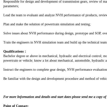
Responsible for design and development of transmission gears, review of m
parameters;
Lead the team to evaluate and analyze NVH performance of products, review
Plan and make the solution of powertrain simulation and testing;
Solve issues about NVH performance during design, prototype and SOP, over
Train the engineers in NVH simulation team and build up the technical team,
Qualifications：
Bachelor degree or above in mechanical, hydraulic and electrical control; mo
powertrain or vehicle; know a lot about mechanical, automobile, hydraulic an
Instruct the engineers to complete gear design, NVH performance evaluation
Be familiar with the design and development procedure and method of vehicl
For more Information and details and start dates please send me a copy o
Point of Contact: