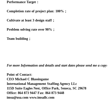
Performance Target：
Completion rate of project plan: 100%；
Cultivate at least 3 design staff；
Problem solving rate over 90%；
Team building；
For more Information and details and start dates please send me a copy
Point of Contact:
CEO Michael C Blassingame
International Management Staffing Agency LLc
115D Suite Eagles Nest, Office Park, Seneca, SC 29678
Office: 864 873 9447 Fax: 864 873 9448
imsa@usa.com www.imsallc.com