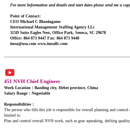
For more Information and details and start dates please send me a cop
Point of Contact:
CEO Michael C Blassingame
International Management Staffing Agency LLc
115D Suite Eagles Nest, Office Park, Seneca, SC 29678
Office: 864 873 9447 Fax: 864 873 9448
imsa@usa.com www.imsallc.com
451 NVH Chief Engineer
Work Location：Baoding city, Hebei province, China
Salary Range：Negotiable
TITLE. DOUBLE
CLICK HERE.
Responsibilities：
The person who fills this job is responsible for overall planning and control
limited to:
Plan and control overall NVH work, such as gear squeaking, shifting quality